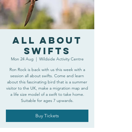
All About
Swifts
Mon 24 Aug
  |  
Wildside Activity Centre
Ron Rock is back with us this week with a
session all about swifts. Come and learn
about this fascinating bird that is a summer
visitor to the UK, make a migration map and
a life size model of a swift to take home.
Suitable for ages 7 upwards.
Buy Tickets