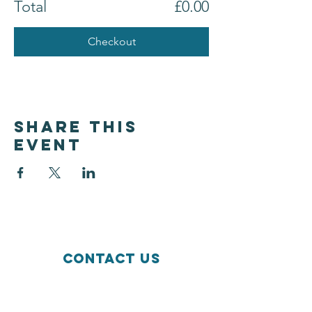
Total
£0.00
Checkout
Share this
event
Contact Us
Wildside Activity Centre
Hordern Road