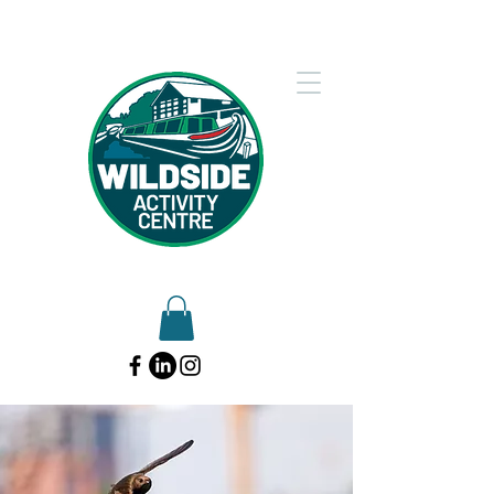
01902 754612