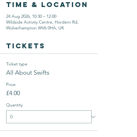
Time & Location
24 Aug 2026, 10:30 – 12:00
Wildside Activity Centre, Hordern Rd,
Wolverhampton WV6 0HA, UK
Tickets
Ticket type
All About Swifts
Price
£4.00
Quantity