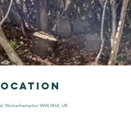
Location
Rd, Wolverhampton WV6 0HA, UK