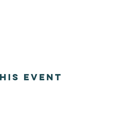
his event