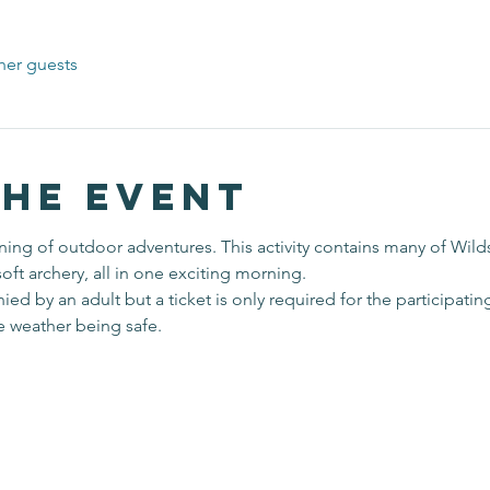
her guests
the event
ing of outdoor adventures. This activity contains many of Wilds
soft archery, all in one exciting morning. 
 by an adult but a ticket is only required for the participating
he weather being safe.