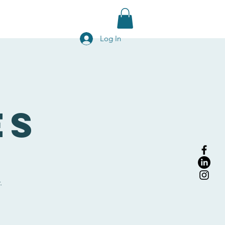
g
Contact Us
Blog
Shop
Log In
es
.