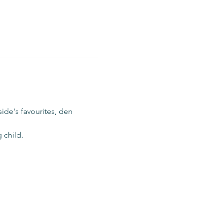
ide's favourites, den 
 child.