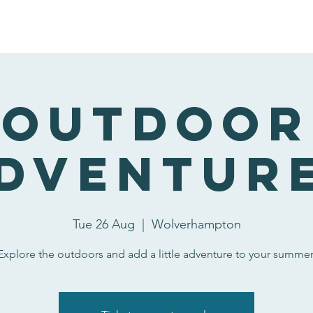
nteering at Wildside
Our Narrowboat
Activities and Bookin
Outdoor
dventur
Tue 26 Aug
  |  
Wolverhampton
Explore the outdoors and add a little adventure to your summer