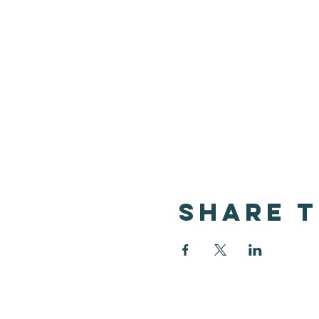
Share t