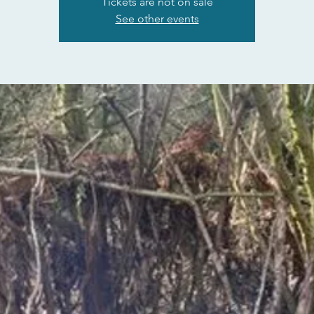
Tickets are not on sale
See other events