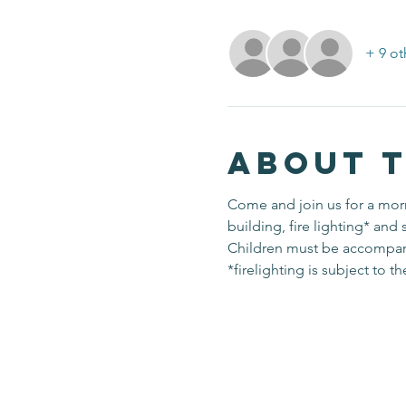
+ 9 ot
About 
Come and join us for a morn
building, fire lighting* and 
Children must be accompanied
*firelighting is subject to t