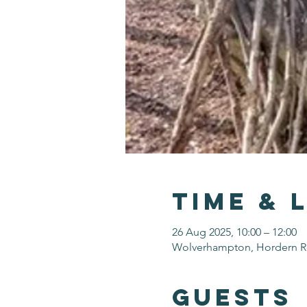
Time & 
26 Aug 2025, 10:00 – 12:00
Wolverhampton, Hordern 
Guests