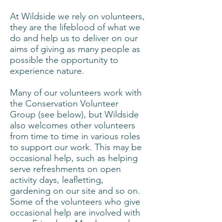
At Wildside we rely on volunteers,
they are the lifeblood of what we
do and help us to deliver on our
aims of giving as many people as
possible the opportunity to
experience nature.
Many of our volunteers work with
the Conservation Volunteer
Group (see below), but Wildside
also welcomes other volunteers
from time to time in various roles
to support our work. This may be
occasional help, such as helping
serve refreshments on open
activity days, leafletting,
gardening on our site and so on.
Some of the volunteers who give
occasional help are involved with