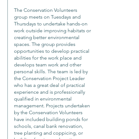
The Conservation Volunteers
group meets on Tuesdays and
Thursdays to undertake hands-on
work outside improving habitats or
creating better environmental
spaces. The group provides
opportunities to develop practical
abilities for the work place and
develops team work and other
personal skills. The team is led by
the Conservation Project Leader
who has a great deal of practical
experience and is professionally
qualified in environmental
management. Projects undertaken
by the Conservation Volunteers
have included building ponds for
schools, canal bank renovation,
tree planting and coppicing, or