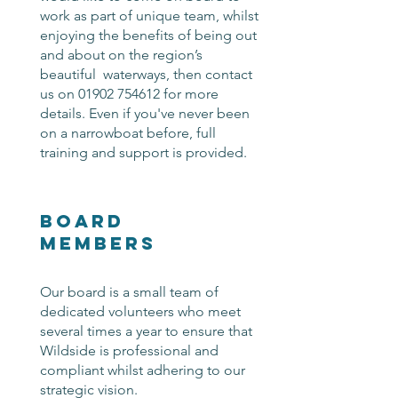
work as part of unique team, whilst
enjoying the benefits of being out
and about on the region’s
beautiful waterways, then contact
us on
01902 754612
for more
details. Even if you've never been
on a narrowboat before, full
training and support is provided.
Board
Members
Our board is a small team of
dedicated volunteers who meet
several times a year to ensure that
Wildside is professional and
compliant whilst adhering to our
strategic vision.