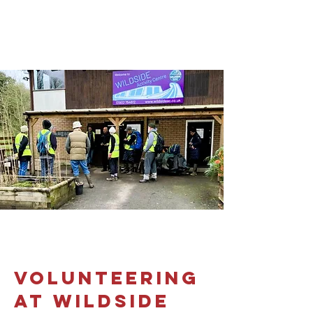
volunteering
at wildside