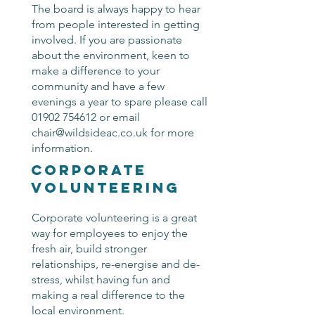
The board is always happy to hear
from people interested in getting
involved. If you are passionate
about the environment, keen to
make a difference to your
community and have a few
evenings a year to spare please call
01902 754612
or email
chair@wildsideac.co.uk
for more
information.
corporate
volunteering
Corporate volunteering is a great
way for employees to enjoy the
fresh air, build stronger
relationships, re-energise and de-
stress, whilst having fun and
making a real difference to the
local environment.