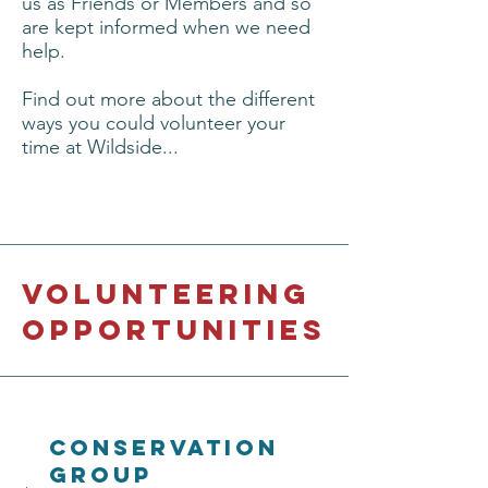
us as Friends or Members and so
are kept informed when we need
help.
Find out more about the different
ways you could volunteer your
time at Wildside...
Volunteering
opportunities
conservation
Group