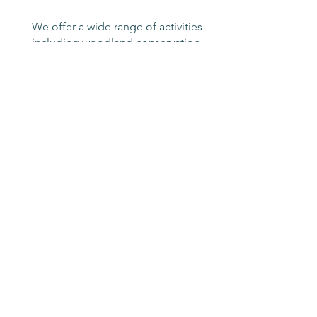
We offer a wide range of activities
including woodland conservation,
canal side work, habitat building
and landscaping projects. The
programme can be structured to
suit the needs of your business
and your team
Volunteering -
a role for
everyone
If the idea of volunteering at
Wildside appeals, call us on
01902 754612
or email
info@wildsideac.co.uk