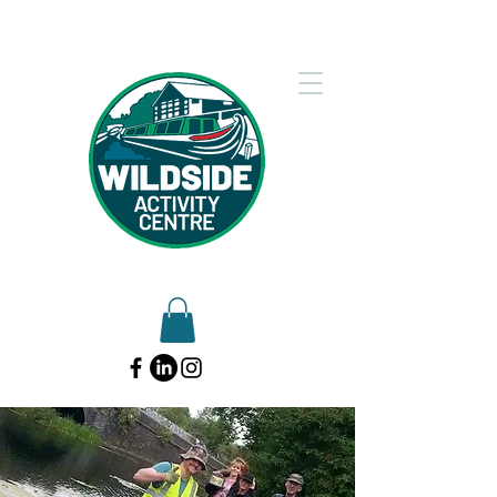
01902 754612