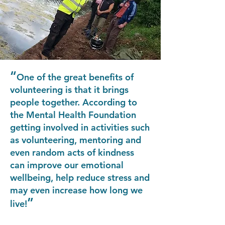
“
One of the great benefits of
volunteering is that it brings
people together. According to
the Mental Health Foundation
getting involved in activities such
as volunteering, mentoring and
even random acts of kindness
can improve our emotional
wellbeing, help reduce stress and
may even increase how long we
”
live!