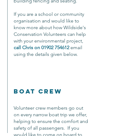
building fencing and seating.
If you are a school or community
organisation and would like to
know more about how Wildside's
Conservation Volunteers can help
with your environmental project,
call Chris on
01902 754612
email
using the details given below.
boat crew
Volunteer crew members go out
on every narrow boat trip we offer,
helping to ensure the comfort and
safety of all passengers. If you
would like to come on board to