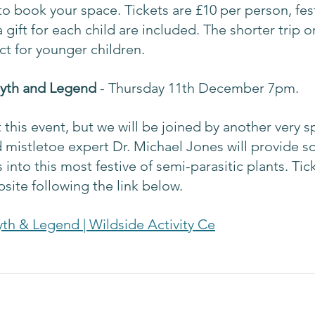
o book your space. Tickets are £10 per person, fest
gift for each child are included. The shorter trip 
t for younger children. 
Myth and Legend 
- Thursday 11th December 7pm.
t this event, but we will be joined by another very s
mistletoe expert Dr. Michael Jones will provide s
s into this most festive of semi-parasitic plants. Tic
site following the link below.
yth & Legend | Wildside Activity Ce