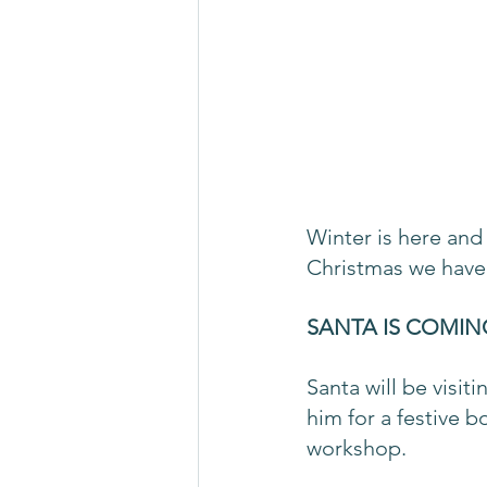
Winter is here and 
Christmas we have 
SANTA IS COMIN
Santa will be visi
him for a festive bo
workshop.