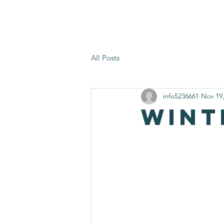
Home
What We Offer
Volu
All Posts
info5236661
Nov 19
Wint