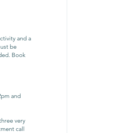
ctivity and a 
must be 
uded. Book 
2pm and 
three very 
tment call 