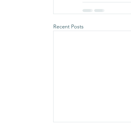
Recent Posts