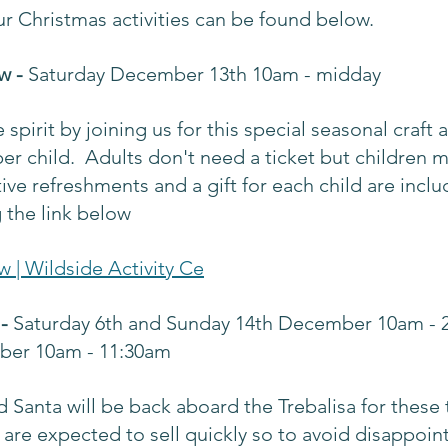
 our Christmas activities can be found below.
w - 
Saturday December 13th 10am - midday
 spirit by joining us for this special seasonal craft a
 per child.  Adults don't need a ticket but children 
ve refreshments and a gift for each child are incl
 the link below
w | Wildside Activity Ce
- 
Saturday 6th and Sunday 14th December 10am - 
ber 10am - 11:30am
Santa will be back aboard the Trebalisa for these 
s are expected to sell quickly so to avoid disappoin