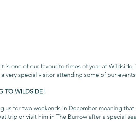
it is one of our favourite times of year at Wildside. 
a very special visitor attending some of our events
G TO WILDSIDE!
ting us for two weekends in December meaning that 
at trip or visit him in The Burrow after a special sea