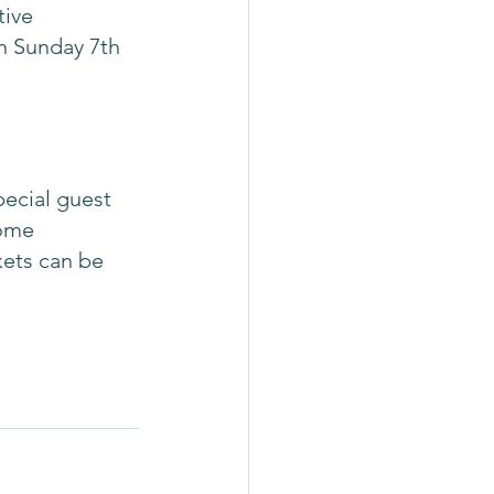
ive 
on Sunday 7th 
pecial guest 
ome 
kets can be 