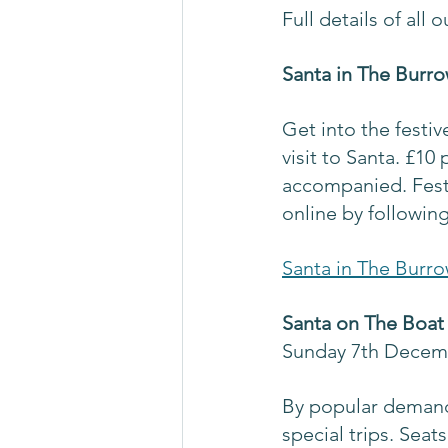
Full details of all
Santa in The Burro
Get into the festive
visit to Santa. £10
accompanied. Festi
online by following
Santa in The Burro
Santa on The Boat 
Sunday 7th Decem
By popular demand 
special trips. Seat