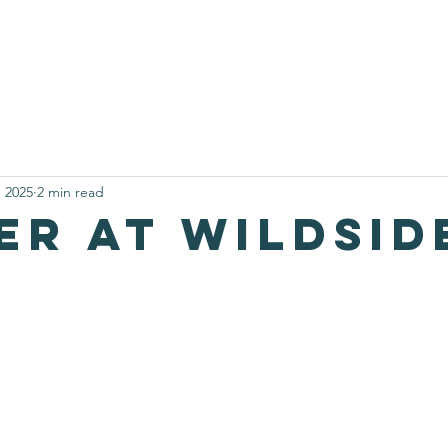
nteering at Wildside
Our Narrowboat
Activities and Bookin
, 2025
2 min read
er at wildsid