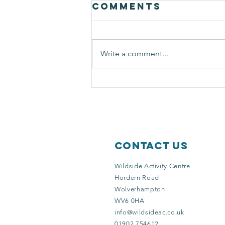
Comments
Write a comment...
solitary bees
Contact Us
Wildside Activity Centre
Hordern Road
Wolverhampton
WV6 0HA
info@wildsideac.co.uk
01902 754612