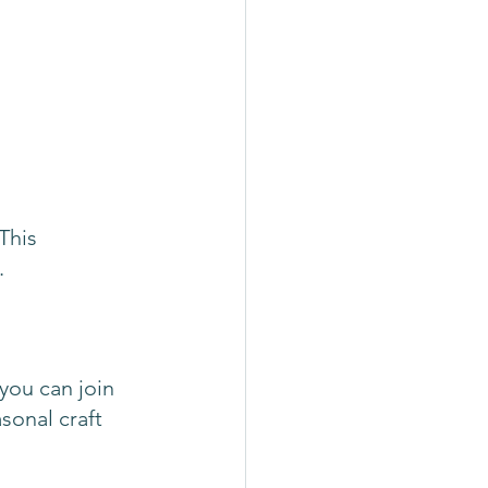
This 
. 
you can join 
sonal craft 