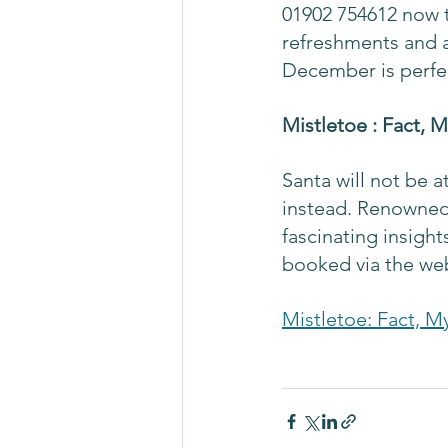
01902 754612 now t
refreshments and a 
December is perfec
Mistletoe : Fact, 
Santa will not be a
instead. Renowned 
fascinating insight
booked via the web
Mistletoe: Fact, M