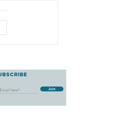
EATIVE BOAT
IPS
UBSCRIBE
Join