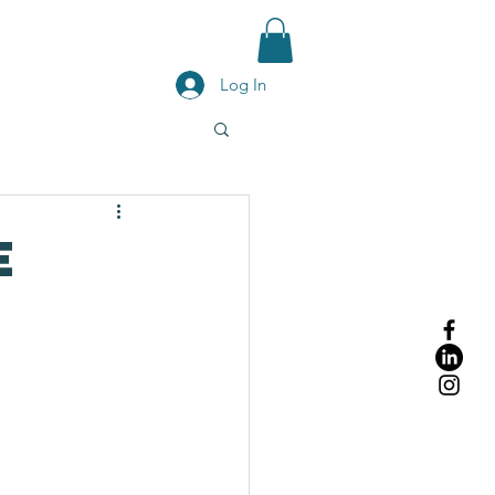
g
Contact Us
Blog
Shop
Log In
e