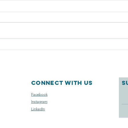
Plant sale
CR
TR
Connect with us
S
Facebook
Instagram
LinkedIn