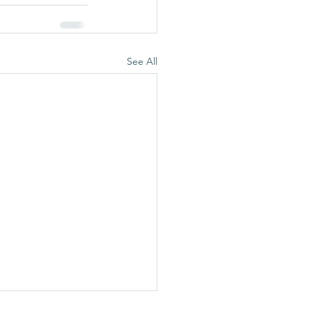
See All